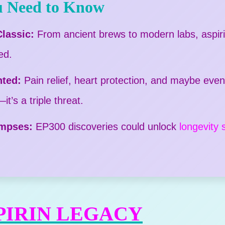
 Need to Know
lassic:
From ancient brews to modern labs, aspirin
ed.
nted:
Pain relief, heart protection, and maybe eve
t’s a triple threat.
impses:
EP300 discoveries could unlock
longevity 
PIRIN LEGACY