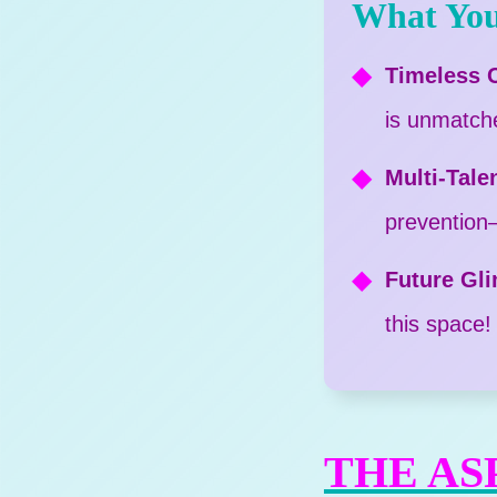
What You
Timeless C
is unmatch
Multi-Tale
prevention—i
Future Gl
this space!
THE AS