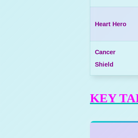
Heart Hero
Cancer
Shield
KEY T