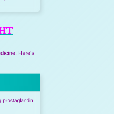
GHT
edicine. Here’s
g prostaglandin