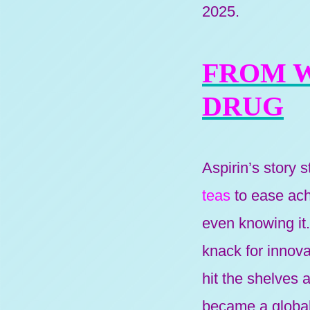
2025.
FROM 
DRUG
Aspirin’s story 
teas
to ease ache
even knowing it
knack for innova
hit the shelves 
became a globa