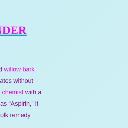
NDER
ed
willow bark
lates without
 chemist
with a
s “Aspirin,” it
 folk remedy