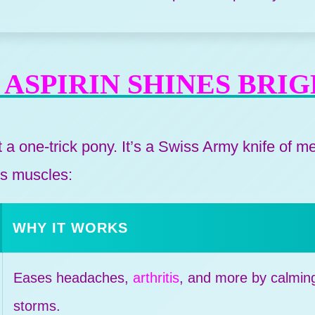
ASPIRIN SHINES BRI
st a one-trick pony. It’s a Swiss Army knife of m
its muscles:
WHY IT WORKS
Eases headaches,
arthritis
, and more by calmin
storms.