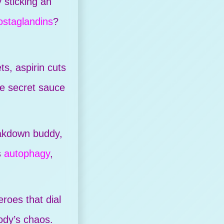
sticking an
ostaglandins
?
ts, aspirin cuts
he secret sauce
eakdown buddy,
s
autophagy
,
.
roes that dial
ody’s chaos.