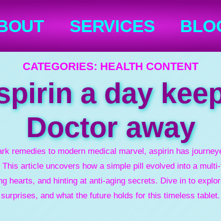
BOUT
SERVICES
BLO
CATEGORIES:
HEALTH CONTENT
pirin a day kee
Doctor away
ark remedies to modern medical marvel, aspirin has journeye
 This article uncovers how a simple pill evolved into a mult
ng hearts, and hinting at anti-aging secrets. Dive in to explor
surprises, and what the future holds for this timeless tablet.