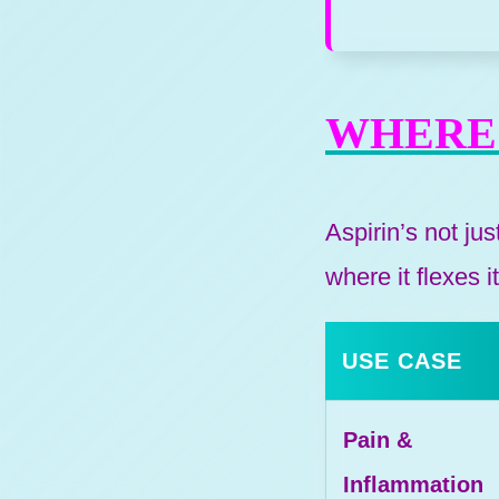
WHERE 
Aspirin’s not ju
where it flexes 
USE CASE
Pain &
Inflammation