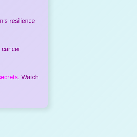
’s resilience
n cancer
secrets
. Watch