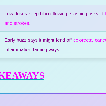
Low doses keep blood flowing, slashing risks of
and strokes
.
Early buzz says it might fend off
colorectal canc
inflammation-taming ways.
AKEAWAYS