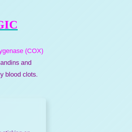
GIC
xygenase (COX)
andins and
y blood clots.