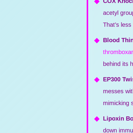
COX Knoc
acetyl grou
That’s less
Blood Thin
thromboxa
behind its 
EP300 Twi
messes wi
mimicking s
Lipoxin B
down immune