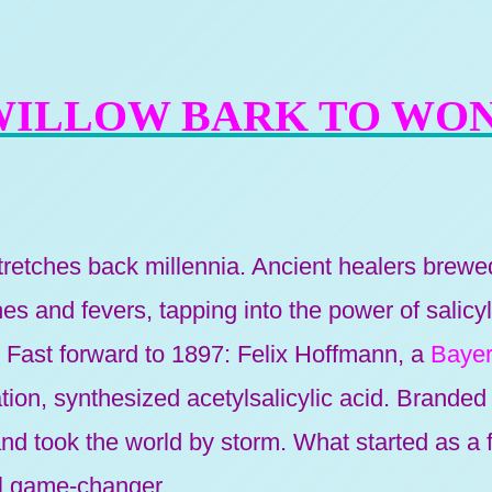
WILLOW BARK TO WO
stretches back millennia. Ancient healers brew
s and fevers, tapping into the power of salicy
. Fast forward to 1897: Felix Hoffmann, a
Bayer
tion, synthesized acetylsalicylic acid. Branded a
and took the world by storm. What started as a
l game-changer.