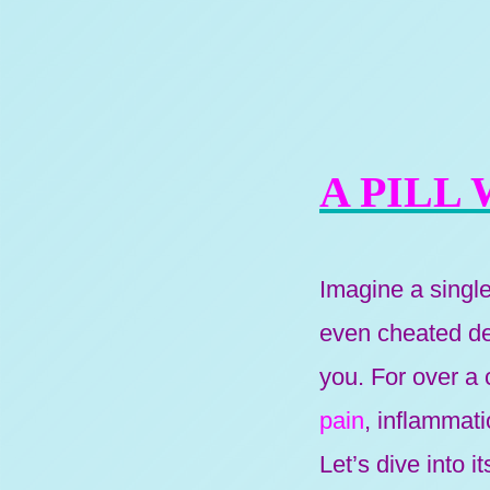
A PILL
Imagine a singl
even cheated dea
you. For over a c
pain
, inflammat
Let’s dive into 