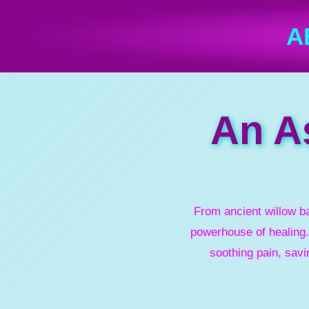
A
An As
From ancient willow b
powerhouse of healing.
soothing pain, savi