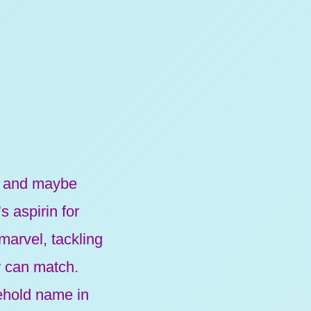
s, and maybe
 aspirin for
 marvel, tackling
w can match.
sehold name in