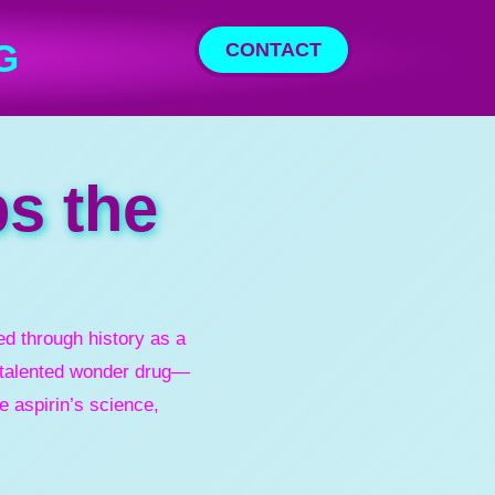
G
CONTACT
ps the
d through history as a
i-talented wonder drug—
e aspirin’s science,