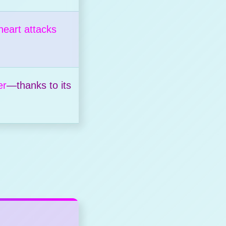
heart attacks
er
—thanks to its