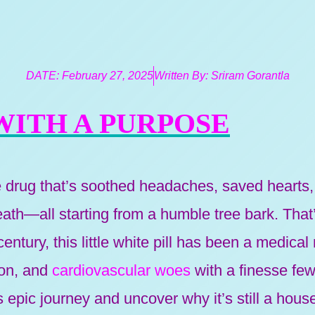
DATE:
February 27, 2025
Written By:
Sriram Gorantla
 WITH A PURPOSE
e drug that’s soothed headaches, saved heart
th—all starting from a humble tree bark. That’s
entury, this little white pill has been a medical
ion, and
cardiovascular woes
with a finesse fe
its epic journey and uncover why it’s still a hou