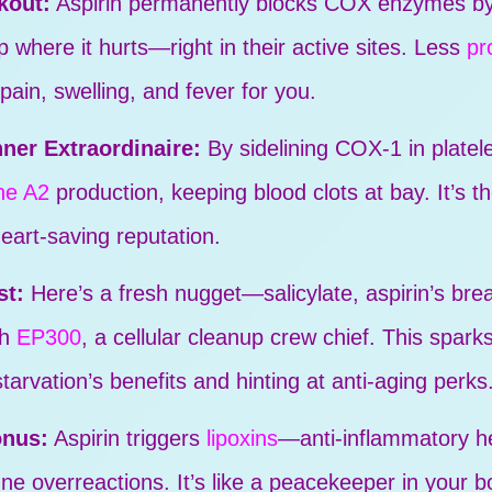
kout:
Aspirin permanently blocks COX enzymes by 
p where it hurts—right in their active sites. Less
pr
 pain, swelling, and fever for you.
ner Extraordinaire:
By sidelining COX-1 in platele
ne A2
production, keeping blood clots at bay. It’s t
heart-saving reputation.
st:
Here’s a fresh nugget—salicylate, aspirin’s br
th
EP300
, a cellular cleanup crew chief. This spark
tarvation’s benefits and hinting at anti-aging perks
onus:
Aspirin triggers
lipoxins
—anti-inflammatory he
 overreactions. It’s like a peacekeeper in your b