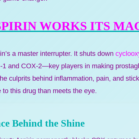
PIRIN WORKS ITS MA
rin’s a master interrupter. It shuts down
cycloo
 and COX-2—key players in making prostagl
e culprits behind inflammation, pain, and stick
 to this drug than meets the eye.
ce Behind the Shine