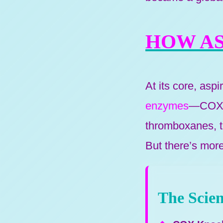
HOW AS
At its core, aspi
enzymes
—COX-1
thromboxanes, th
But there’s more
The Scien