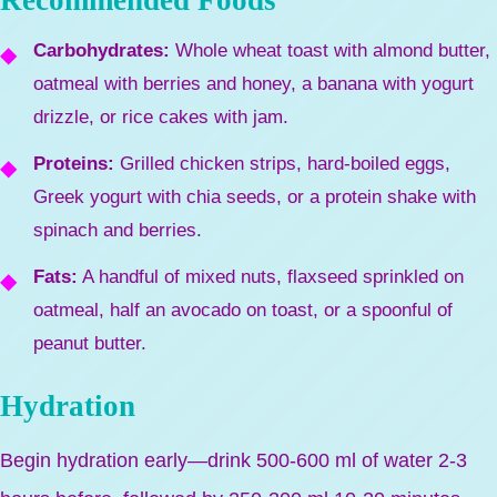
Recommended Foods
Carbohydrates:
Whole wheat toast with almond butter,
oatmeal with berries and honey, a banana with yogurt
drizzle, or rice cakes with jam.
Proteins:
Grilled chicken strips, hard-boiled eggs,
Greek yogurt with chia seeds, or a protein shake with
spinach and berries.
Fats:
A handful of mixed nuts, flaxseed sprinkled on
oatmeal, half an avocado on toast, or a spoonful of
peanut butter.
Hydration
Begin hydration early—drink 500-600 ml of water 2-3