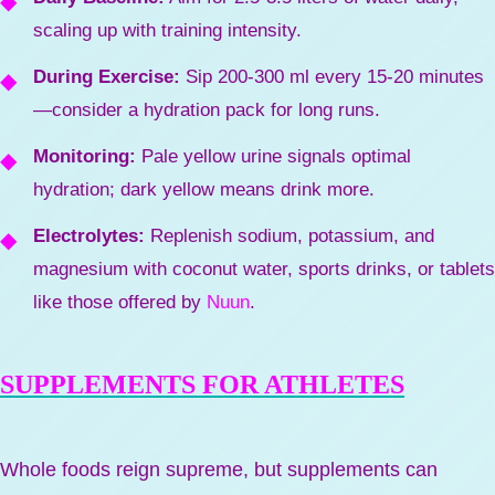
scaling up with training intensity.
During Exercise:
Sip 200-300 ml every 15-20 minutes
—consider a hydration pack for long runs.
Monitoring:
Pale yellow urine signals optimal
hydration; dark yellow means drink more.
Electrolytes:
Replenish sodium, potassium, and
magnesium with coconut water, sports drinks, or tablets
like those offered by
Nuun
.
SUPPLEMENTS FOR ATHLETES
Whole foods reign supreme, but supplements can