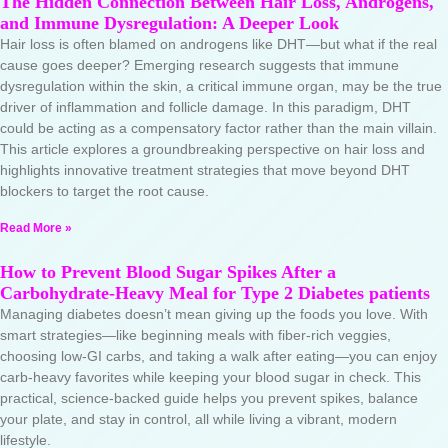
The Hidden Connection Between Hair Loss, Androgens,
and Immune Dysregulation: A Deeper Look
Hair loss is often blamed on androgens like DHT—but what if the real
cause goes deeper? Emerging research suggests that immune
dysregulation within the skin, a critical immune organ, may be the true
driver of inflammation and follicle damage. In this paradigm, DHT
could be acting as a compensatory factor rather than the main villain.
This article explores a groundbreaking perspective on hair loss and
highlights innovative treatment strategies that move beyond DHT
blockers to target the root cause.
Read More »
How to Prevent Blood Sugar Spikes After a
Carbohydrate-Heavy Meal for Type 2 Diabetes patients
Managing diabetes doesn’t mean giving up the foods you love. With
smart strategies—like beginning meals with fiber-rich veggies,
choosing low-GI carbs, and taking a walk after eating—you can enjoy
carb-heavy favorites while keeping your blood sugar in check. This
practical, science-backed guide helps you prevent spikes, balance
your plate, and stay in control, all while living a vibrant, modern
lifestyle.