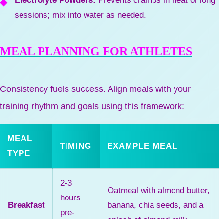
Electrolyte Powders:
Prevents cramps in heat or long
sessions; mix into water as needed.
MEAL PLANNING FOR ATHLETES
Consistency fuels success. Align meals with your
training rhythm and goals using this framework:
MEAL
TIMING
EXAMPLE MEAL
TYPE
2-3
Oatmeal with almond butter,
hours
Breakfast
banana, chia seeds, and a
pre-