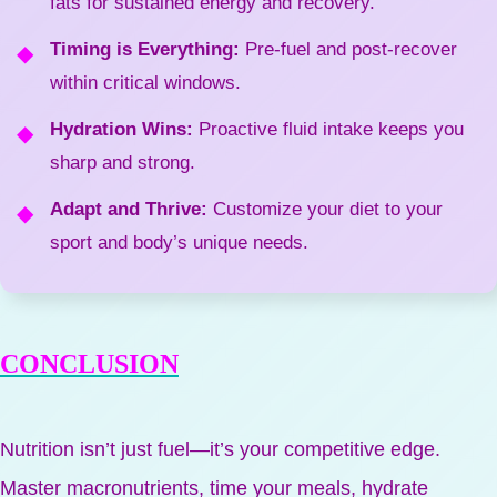
fats for sustained energy and recovery.
Timing is Everything:
Pre-fuel and post-recover
within critical windows.
Hydration Wins:
Proactive fluid intake keeps you
sharp and strong.
Adapt and Thrive:
Customize your diet to your
sport and body’s unique needs.
CONCLUSION
Nutrition isn’t just fuel—it’s your competitive edge.
Master macronutrients, time your meals, hydrate