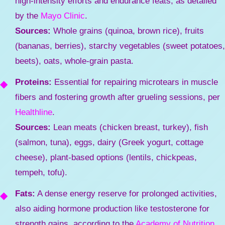
high-intensity efforts and endurance feats, as detailed
by the
Mayo Clinic
.
Sources:
Whole grains (quinoa, brown rice), fruits
(bananas, berries), starchy vegetables (sweet potatoes,
beets), oats, whole-grain pasta.
Proteins:
Essential for repairing microtears in muscle
fibers and fostering growth after grueling sessions, per
Healthline
.
Sources:
Lean meats (chicken breast, turkey), fish
(salmon, tuna), eggs, dairy (Greek yogurt, cottage
cheese), plant-based options (lentils, chickpeas,
tempeh, tofu).
Fats:
A dense energy reserve for prolonged activities,
also aiding hormone production like testosterone for
strength gains, according to the
Academy of Nutrition