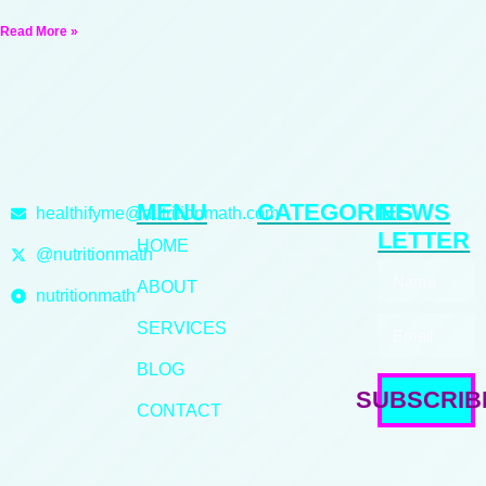
Read More »
MENU
CATEGORIES
NEWS
healthifyme@nutritionmath.com
LETTER
HOME
@nutritionmath
ABOUT
nutritionmath
SERVICES
BLOG
SUBSCRIB
CONTACT