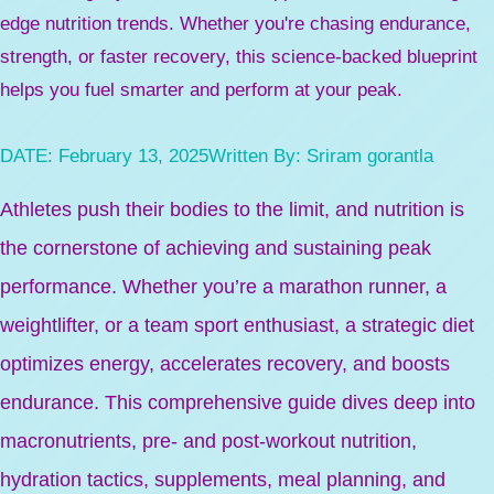
edge nutrition trends. Whether you're chasing endurance,
strength, or faster recovery, this science-backed blueprint
helps you fuel smarter and perform at your peak.
DATE:
February 13, 2025
Written By:
Sriram gorantla
Athletes push their bodies to the limit, and nutrition is
the cornerstone of achieving and sustaining peak
performance. Whether you’re a marathon runner, a
weightlifter, or a team sport enthusiast, a strategic diet
optimizes energy, accelerates recovery, and boosts
endurance. This comprehensive guide dives deep into
macronutrients, pre- and post-workout nutrition,
hydration tactics, supplements, meal planning, and