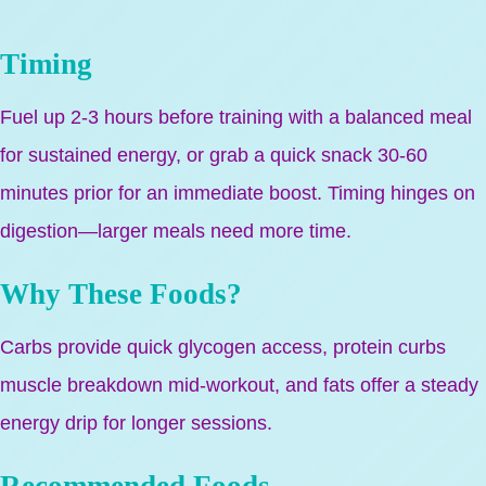
Timing
Fuel up 2-3 hours before training with a balanced meal
for sustained energy, or grab a quick snack 30-60
minutes prior for an immediate boost. Timing hinges on
digestion—larger meals need more time.
Why These Foods?
Carbs provide quick glycogen access, protein curbs
muscle breakdown mid-workout, and fats offer a steady
energy drip for longer sessions.