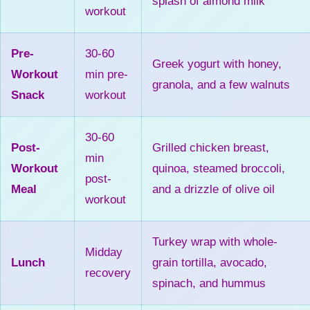
splash of almond milk
workout
Pre-
30-60
Greek yogurt with honey,
Workout
min pre-
granola, and a few walnuts
Snack
workout
30-60
Post-
Grilled chicken breast,
min
Workout
quinoa, steamed broccoli,
post-
Meal
and a drizzle of olive oil
workout
Turkey wrap with whole-
Midday
Lunch
grain tortilla, avocado,
recovery
spinach, and hummus