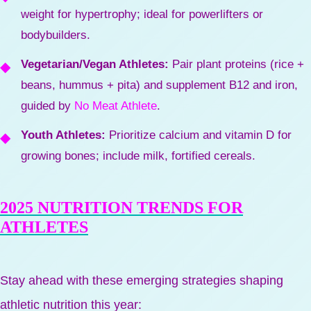
weight for hypertrophy; ideal for powerlifters or
bodybuilders.
Vegetarian/Vegan Athletes:
Pair plant proteins (rice +
beans, hummus + pita) and supplement B12 and iron,
guided by
No Meat Athlete
.
Youth Athletes:
Prioritize calcium and vitamin D for
growing bones; include milk, fortified cereals.
2025 NUTRITION TRENDS FOR
ATHLETES
Stay ahead with these emerging strategies shaping
athletic nutrition this year: