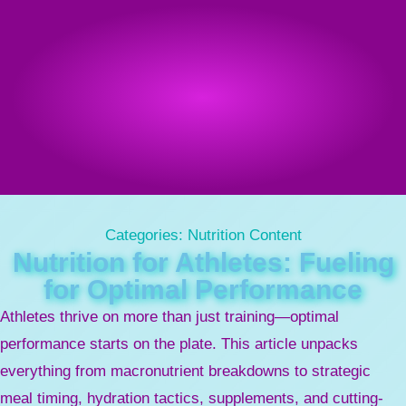
Categories:
Nutrition Content
Nutrition for Athletes: Fueling
for Optimal Performance
Athletes thrive on more than just training—optimal
performance starts on the plate. This article unpacks
everything from macronutrient breakdowns to strategic
meal timing, hydration tactics, supplements, and cutting-