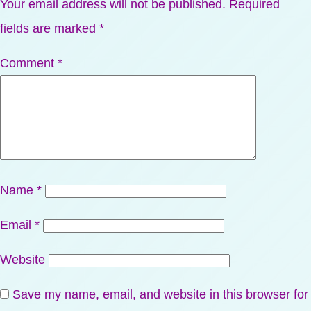
Your email address will not be published.
Required
fields are marked
*
Comment
*
Name
*
Email
*
Website
Save my name, email, and website in this browser for