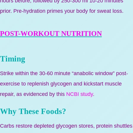
hours before, followed by 250-300 ml 10-20 minutes
prior. Pre-hydration primes your body for sweat loss.
POST-WORKOUT NUTRITION
Timing
Strike within the 30-60 minute “anabolic window” post-
exercise to replenish glycogen and kickstart muscle
repair, as evidenced by this
NCBI study
.
Why These Foods?
Carbs restore depleted glycogen stores, protein shuttles