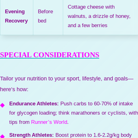
Cottage cheese with
Evening
Before
walnuts, a drizzle of honey,
Recovery
bed
and a few berries
SPECIAL CONSIDERATIONS
Tailor your nutrition to your sport, lifestyle, and goals—
here’s how:
Endurance Athletes:
Push carbs to 60-70% of intake
for glycogen loading; think marathoners or cyclists, with
tips from
Runner’s World
.
Strength Athletes:
Boost protein to 1.6-2.2g/kg body