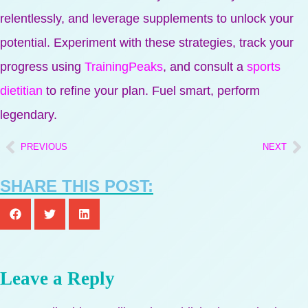
relentlessly, and leverage supplements to unlock your
potential. Experiment with these strategies, track your
progress using
TrainingPeaks
, and consult a
sports
dietitian
to refine your plan. Fuel smart, perform
legendary.
PREVIOUS
NEXT
SHARE THIS POST:
Leave a Reply