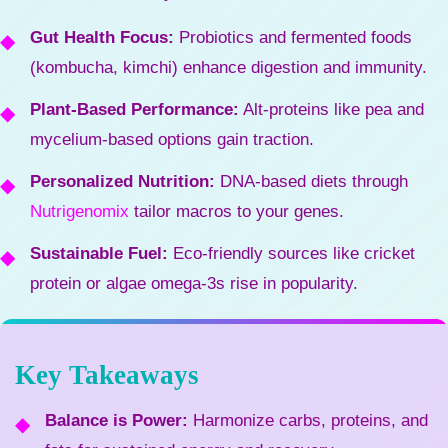
Gut Health Focus:
Probiotics and fermented foods
(kombucha, kimchi) enhance digestion and immunity.
Plant-Based Performance:
Alt-proteins like pea and
mycelium-based options gain traction.
Personalized Nutrition:
DNA-based diets through
Nutrigenomix
tailor macros to your genes.
Sustainable Fuel:
Eco-friendly sources like cricket
protein or algae omega-3s rise in popularity.
Key Takeaways
Balance is Power:
Harmonize carbs, proteins, and