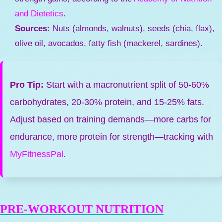
and Dietetics
.
Sources:
Nuts (almonds, walnuts), seeds (chia, flax),
olive oil, avocados, fatty fish (mackerel, sardines).
Pro Tip:
Start with a macronutrient split of 50-60%
carbohydrates, 20-30% protein, and 15-25% fats.
Adjust based on training demands—more carbs for
endurance, more protein for strength—tracking with
MyFitnessPal
.
PRE-WORKOUT NUTRITION