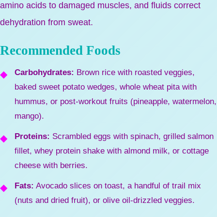
amino acids to damaged muscles, and fluids correct
dehydration from sweat.
Recommended Foods
Carbohydrates:
Brown rice with roasted veggies,
baked sweet potato wedges, whole wheat pita with
hummus, or post-workout fruits (pineapple, watermelon,
mango).
Proteins:
Scrambled eggs with spinach, grilled salmon
fillet, whey protein shake with almond milk, or cottage
cheese with berries.
Fats:
Avocado slices on toast, a handful of trail mix
(nuts and dried fruit), or olive oil-drizzled veggies.