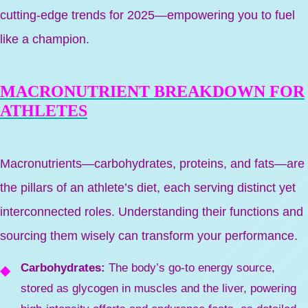
cutting-edge trends for 2025—empowering you to fuel
like a champion.
MACRONUTRIENT BREAKDOWN FOR
ATHLETES
Macronutrients—carbohydrates, proteins, and fats—are
the pillars of an athlete’s diet, each serving distinct yet
interconnected roles. Understanding their functions and
sourcing them wisely can transform your performance.
Carbohydrates:
The body’s go-to energy source,
stored as glycogen in muscles and the liver, powering