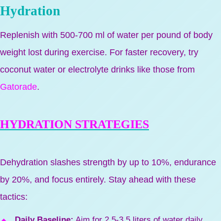
Hydration
Replenish with 500-700 ml of water per pound of body
weight lost during exercise. For faster recovery, try
coconut water or electrolyte drinks like those from
Gatorade
.
HYDRATION STRATEGIES
Dehydration slashes strength by up to 10%, endurance
by 20%, and focus entirely. Stay ahead with these
tactics:
Daily Baseline:
Aim for 2.5-3.5 liters of water daily,