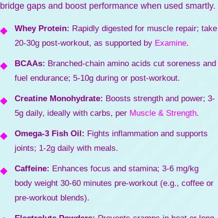
bridge gaps and boost performance when used smartly.
Whey Protein:
Rapidly digested for muscle repair; take
20-30g post-workout, as supported by
Examine
.
BCAAs:
Branched-chain amino acids cut soreness and
fuel endurance; 5-10g during or post-workout.
Creatine Monohydrate:
Boosts strength and power; 3-
5g daily, ideally with carbs, per
Muscle & Strength
.
Omega-3 Fish Oil:
Fights inflammation and supports
joints; 1-2g daily with meals.
Caffeine:
Enhances focus and stamina; 3-6 mg/kg
body weight 30-60 minutes pre-workout (e.g., coffee or
pre-workout blends).