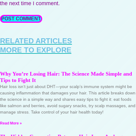
the next time I comment.
RELATED ARTICLES
MORE TO EXPLORE
Why You’re Losing Hair: The Science Made Simple and
Tips to Fight It
Hair loss isn’t just about DHT—your scalp’s immune system might be
causing inflammation that damages your hair. This article breaks down
the science in a simple way and shares easy tips to fight it: eat foods
like salmon and berries, avoid sugary snacks, try scalp massages, and
manage stress. Take control of your hair health today!
Read More »