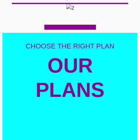
CHOOSE THE RIGHT PLAN
OUR
PLANS