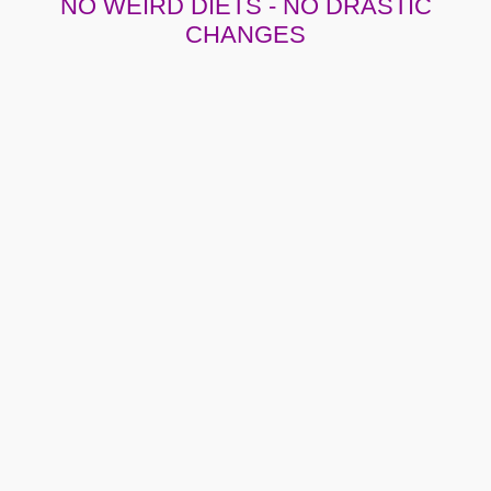
NO WEIRD DIETS - NO DRASTIC
CHANGES