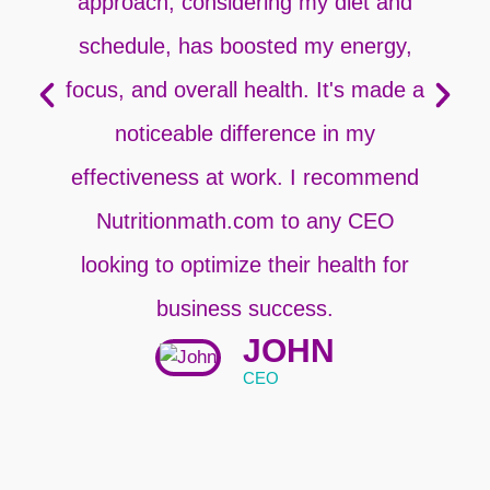
approach, considering my diet and
schedule, has boosted my energy,
focus, and overall health. It's made a
noticeable difference in my
p
effectiveness at work. I recommend
Nutritionmath.com to any CEO
looking to optimize their health for
business success.
JOHN
CEO