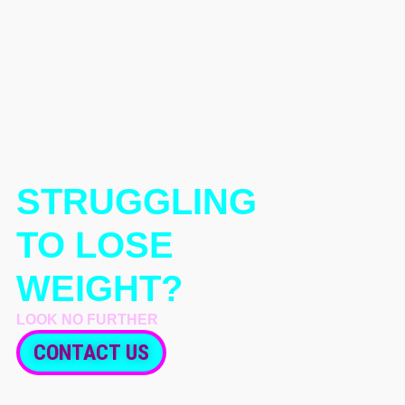
STRUGGLING
TO LOSE
WEIGHT?
LOOK NO FURTHER
CONTACT US