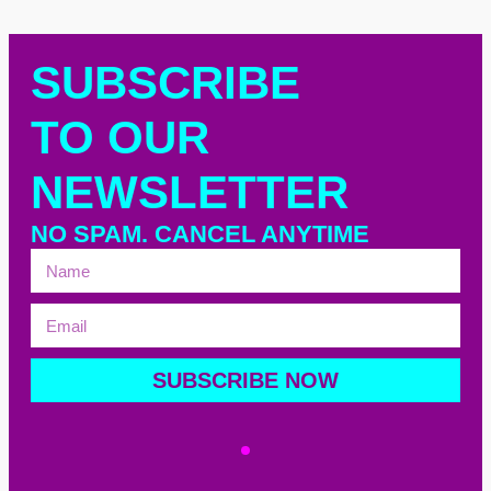
SUBSCRIBE
TO OUR
NEWSLETTER
NO SPAM. CANCEL ANYTIME
SUBSCRIBE NOW