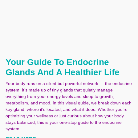
Your Guide To Endocrine
Glands And A Healthier Life
Your body runs on a silent but powerful network — the endocrine
system. It’s made up of tiny glands that quietly manage
everything from your energy levels and sleep to growth,
metabolism, and mood. In this visual guide, we break down each
key gland, where it’s located, and what it does. Whether you’re
optimizing your wellness or just curious about how your body
stays balanced, this is your one-stop guide to the endocrine
system.