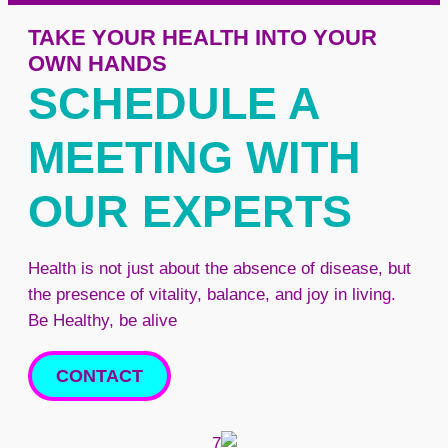
TAKE YOUR HEALTH INTO YOUR
OWN HANDS
SCHEDULE A
MEETING WITH
OUR EXPERTS
Health is not just about the absence of disease, but
the presence of vitality, balance, and joy in living.
Be Healthy, be alive
CONTACT