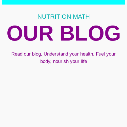
NUTRITION MATH
OUR BLOG
Read our blog. Understand your health. Fuel your
body, nourish your life