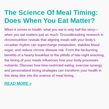
The Science Of Meal Timing:
Does When You Eat Matter?
When it comes to health, what you eat is only half the story—
when you eat matters just as much. Groundbreaking research in
chrononutrition reveals that aligning meals with your body’s
circadian rhythm can supercharge metabolism, stabilize blood
sugar, and reduce chronic disease risk. From the fat-burning
benefits of a hearty breakfast to the pitfalls of late-night snacking,
the timing of your meals influences how your body processes
nutrients. Discover how time-restricted eating, exercise synergy,
and personalized timing strategies can transform your health in
this deep dive into the science of meal timing.
READ MORE »