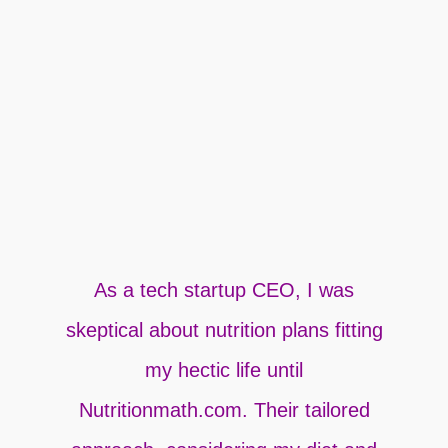
As a tech startup CEO, I was
A
skeptical about nutrition plans fitting
my hectic life until
Nutritionmath.com. Their tailored
u