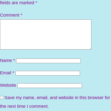
fields are marked
*
Comment
*
Name
*
Email
*
Website
Save my name, email, and website in this browser for
the next time I comment.