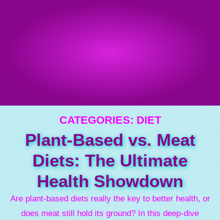
CATEGORIES:
DIET
Plant-Based vs. Meat
Diets: The Ultimate
Health Showdown
Are plant-based diets really the key to better health, or
does meat still hold its ground? In this deep-dive