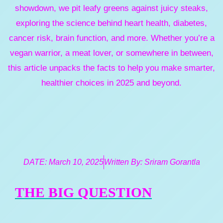
showdown, we pit leafy greens against juicy steaks,
exploring the science behind heart health, diabetes,
cancer risk, brain function, and more. Whether you’re a
vegan warrior, a meat lover, or somewhere in between,
this article unpacks the facts to help you make smarter,
healthier choices in 2025 and beyond.
DATE:
March 10, 2025
Written By:
Sriram Gorantla
THE BIG QUESTION