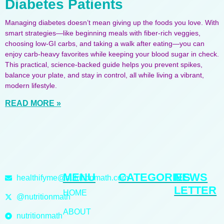
Diabetes Patients
Managing diabetes doesn’t mean giving up the foods you love. With
smart strategies—like beginning meals with fiber-rich veggies,
choosing low-GI carbs, and taking a walk after eating—you can
enjoy carb-heavy favorites while keeping your blood sugar in check.
This practical, science-backed guide helps you prevent spikes,
balance your plate, and stay in control, all while living a vibrant,
modern lifestyle.
READ MORE »
MENU
CATEGORIES
NEWS
healthifyme@nutritionmath.com
LETTER
HOME
@nutritionmath
ABOUT
nutritionmath