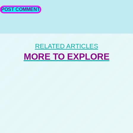
RELATED ARTICLES
MORE TO EXPLORE