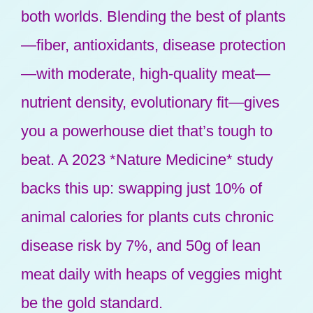
both worlds. Blending the best of plants
—fiber, antioxidants, disease protection
—with moderate, high-quality meat—
nutrient density, evolutionary fit—gives
you a powerhouse diet that’s tough to
beat. A 2023 *Nature Medicine* study
backs this up: swapping just 10% of
animal calories for plants cuts chronic
disease risk by 7%, and 50g of lean
meat daily with heaps of veggies might
be the gold standard.