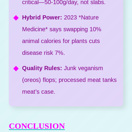
critical—50-100g/day, not slabs.
Hybrid Power:
2023 *Nature
Medicine* says swapping 10%
animal calories for plants cuts
disease risk 7%.
Quality Rules:
Junk veganism
(oreos) flops; processed meat tanks
meat’s case.
CONCLUSION