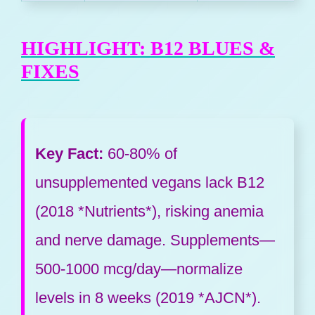
HIGHLIGHT: B12 BLUES &
FIXES
Key Fact:
60-80% of
unsupplemented vegans lack B12
(2018 *Nutrients*), risking anemia
and nerve damage. Supplements—
500-1000 mcg/day—normalize
levels in 8 weeks (2019 *AJCN*).