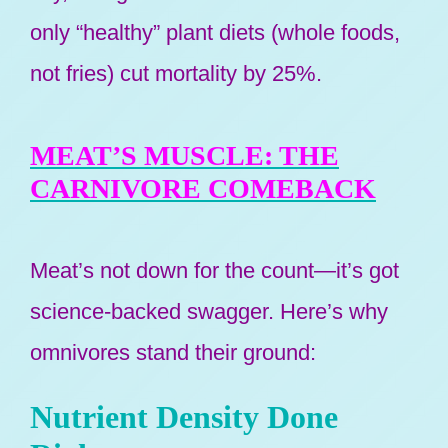
only “healthy” plant diets (whole foods,
not fries) cut mortality by 25%.
MEAT’S MUSCLE: THE
CARNIVORE COMEBACK
Meat’s not down for the count—it’s got
science-backed swagger. Here’s why
omnivores stand their ground:
Nutrient Density Done