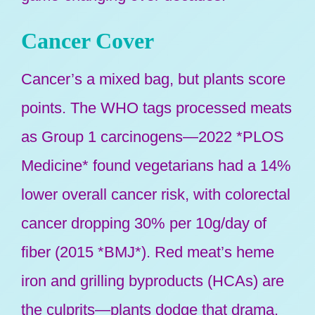
Cancer Cover
Cancer’s a mixed bag, but plants score
points. The WHO tags processed meats
as Group 1 carcinogens—2022 *PLOS
Medicine* found vegetarians had a 14%
lower overall cancer risk, with colorectal
cancer dropping 30% per 10g/day of
fiber (2015 *BMJ*). Red meat’s heme
iron and grilling byproducts (HCAs) are
the culprits—plants dodge that drama.