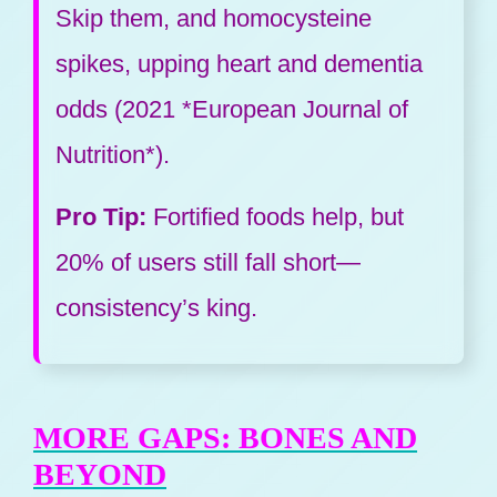
Skip them, and homocysteine
spikes, upping heart and dementia
odds (2021 *European Journal of
Nutrition*).
Pro Tip:
Fortified foods help, but
20% of users still fall short—
consistency’s king.
MORE GAPS: BONES AND
BEYOND