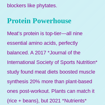
blockers like phytates.
Protein Powerhouse
Meat’s protein is top-tier—all nine
essential amino acids, perfectly
balanced. A 2017 *Journal of the
International Society of Sports Nutrition*
study found meat diets boosted muscle
synthesis 20% more than plant-based
ones post-workout. Plants can match it
(rice + beans), but 2021 *Nutrients*