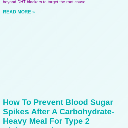
beyond DHT blockers to target the root cause.
READ MORE »
How To Prevent Blood Sugar
Spikes After A Carbohydrate-
Heavy Meal For Type 2