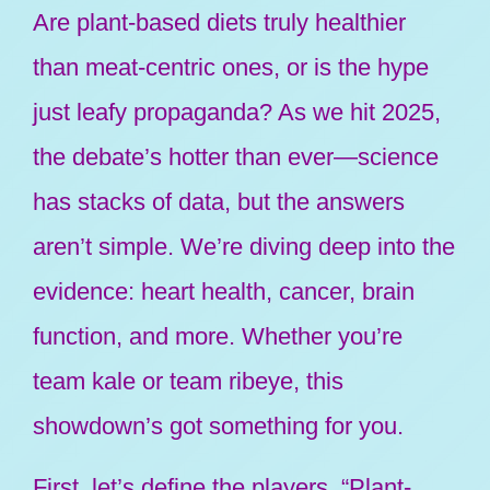
Are plant-based diets truly healthier
than meat-centric ones, or is the hype
just leafy propaganda? As we hit 2025,
the debate’s hotter than ever—science
has stacks of data, but the answers
aren’t simple. We’re diving deep into the
evidence: heart health, cancer, brain
function, and more. Whether you’re
team kale or team ribeye, this
showdown’s got something for you.
First, let’s define the players. “Plant-