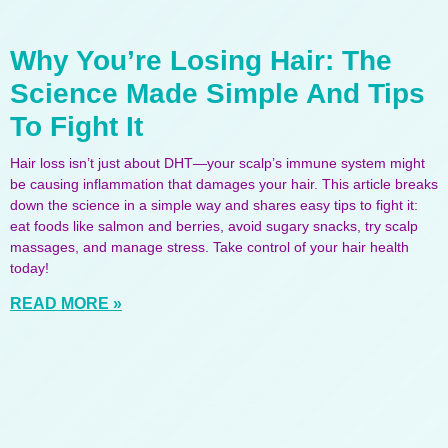
Why You’re Losing Hair: The
Science Made Simple And Tips
To Fight It
Hair loss isn’t just about DHT—your scalp’s immune system might
be causing inflammation that damages your hair. This article breaks
down the science in a simple way and shares easy tips to fight it:
eat foods like salmon and berries, avoid sugary snacks, try scalp
massages, and manage stress. Take control of your hair health
today!
READ MORE »