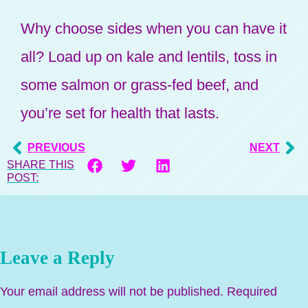
Why choose sides when you can have it
all? Load up on kale and lentils, toss in
some salmon or grass-fed beef, and
you’re set for health that lasts.
PREVIOUS
NEXT
SHARE THIS
POST:
Leave a Reply
Your email address will not be published.
Required