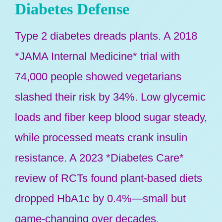
Diabetes Defense
Type 2 diabetes dreads plants. A 2018
*JAMA Internal Medicine* trial with
74,000 people showed vegetarians
slashed their risk by 34%. Low glycemic
loads and fiber keep blood sugar steady,
while processed meats crank insulin
resistance. A 2023 *Diabetes Care*
review of RCTs found plant-based diets
dropped HbA1c by 0.4%—small but
game-changing over decades.