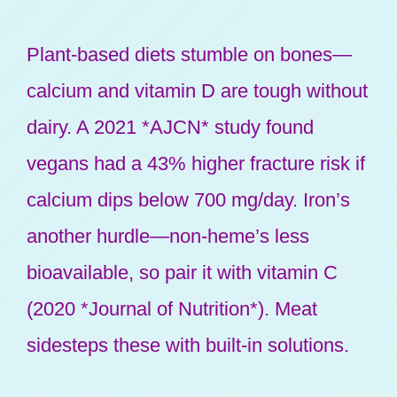
Plant-based diets stumble on bones—
calcium and vitamin D are tough without
dairy. A 2021 *AJCN* study found
vegans had a 43% higher fracture risk if
calcium dips below 700 mg/day. Iron’s
another hurdle—non-heme’s less
bioavailable, so pair it with vitamin C
(2020 *Journal of Nutrition*). Meat
sidesteps these with built-in solutions.