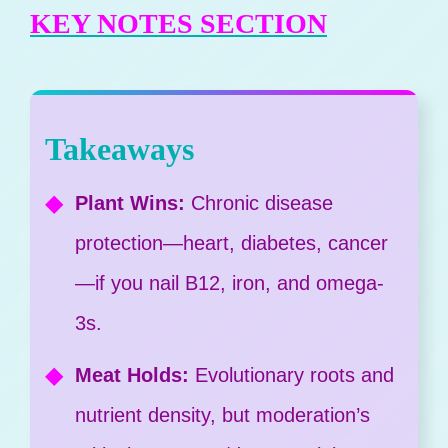
KEY NOTES SECTION
Takeaways
Plant Wins:
Chronic disease
protection—heart, diabetes, cancer
—if you nail B12, iron, and omega-
3s.
Meat Holds:
Evolutionary roots and
nutrient density, but moderation’s