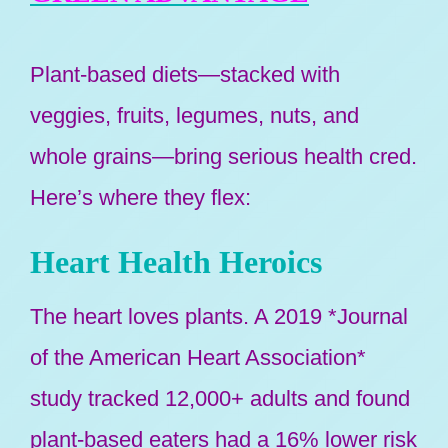
Plant-based diets—stacked with
veggies, fruits, legumes, nuts, and
whole grains—bring serious health cred.
Here’s where they flex:
Heart Health Heroics
The heart loves plants. A 2019 *Journal
of the American Heart Association*
study tracked 12,000+ adults and found
plant-based eaters had a 16% lower risk