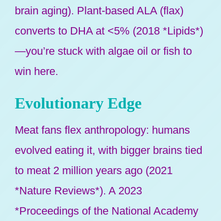
brain aging). Plant-based ALA (flax)
converts to DHA at <5% (2018 *Lipids*)
—you’re stuck with algae oil or fish to
win here.
Evolutionary Edge
Meat fans flex anthropology: humans
evolved eating it, with bigger brains tied
to meat 2 million years ago (2021
*Nature Reviews*). A 2023
*Proceedings of the National Academy