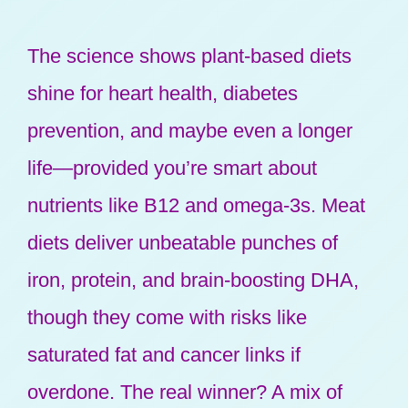
The science shows plant-based diets
shine for heart health, diabetes
prevention, and maybe even a longer
life—provided you’re smart about
nutrients like B12 and omega-3s. Meat
diets deliver unbeatable punches of
iron, protein, and brain-boosting DHA,
though they come with risks like
saturated fat and cancer links if
overdone. The real winner? A mix of