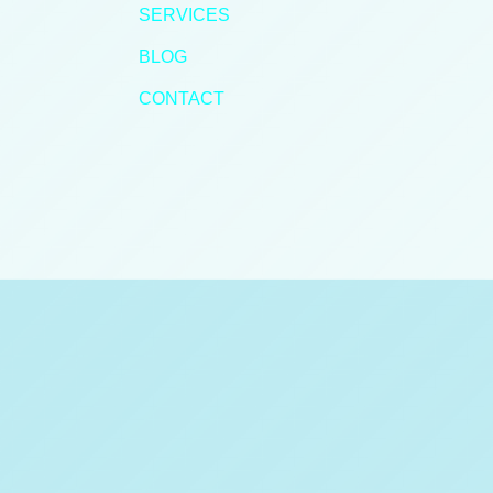
SERVICES
BLOG
CONTACT