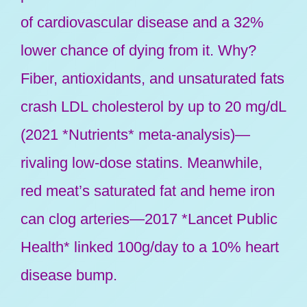
of cardiovascular disease and a 32%
lower chance of dying from it. Why?
Fiber, antioxidants, and unsaturated fats
crash LDL cholesterol by up to 20 mg/dL
(2021 *Nutrients* meta-analysis)—
rivaling low-dose statins. Meanwhile,
red meat’s saturated fat and heme iron
can clog arteries—2017 *Lancet Public
Health* linked 100g/day to a 10% heart
disease bump.