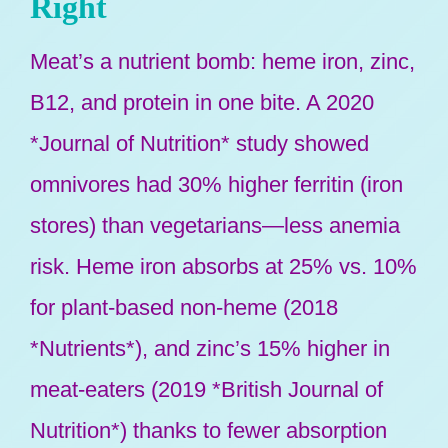
Right
Meat’s a nutrient bomb: heme iron, zinc,
B12, and protein in one bite. A 2020
*Journal of Nutrition* study showed
omnivores had 30% higher ferritin (iron
stores) than vegetarians—less anemia
risk. Heme iron absorbs at 25% vs. 10%
for plant-based non-heme (2018
*Nutrients*), and zinc’s 15% higher in
meat-eaters (2019 *British Journal of
Nutrition*) thanks to fewer absorption