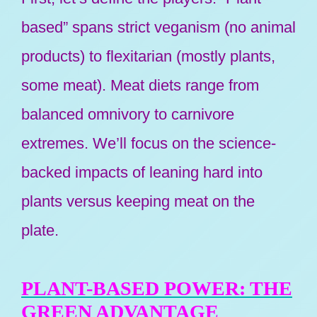
based” spans strict veganism (no animal
products) to flexitarian (mostly plants,
some meat). Meat diets range from
balanced omnivory to carnivore
extremes. We’ll focus on the science-
backed impacts of leaning hard into
plants versus keeping meat on the
plate.
PLANT-BASED POWER: THE
GREEN ADVANTAGE