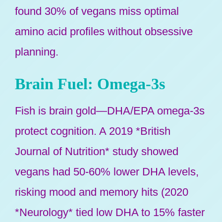
found 30% of vegans miss optimal
amino acid profiles without obsessive
planning.
Brain Fuel: Omega-3s
Fish is brain gold—DHA/EPA omega-3s
protect cognition. A 2019 *British
Journal of Nutrition* study showed
vegans had 50-60% lower DHA levels,
risking mood and memory hits (2020
*Neurology* tied low DHA to 15% faster