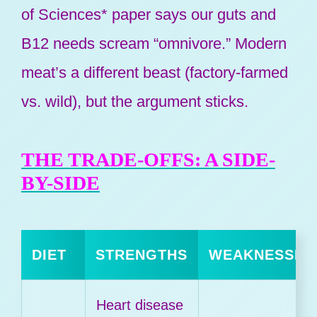
of Sciences* paper says our guts and
B12 needs scream “omnivore.” Modern
meat’s a different beast (factory-farmed
vs. wild), but the argument sticks.
THE TRADE-OFFS: A SIDE-
BY-SIDE
DIET
STRENGTHS
WEAKNESSES
Heart disease