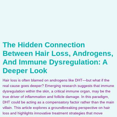
The Hidden Connection
Between Hair Loss, Androgens,
And Immune Dysregulation: A
Deeper Look
Hair loss is often blamed on androgens like DHT—but what if the
real cause goes deeper? Emerging research suggests that immune
dysregulation within the skin, a critical immune organ, may be the
true driver of inflammation and follicle damage. In this paradigm,
DHT could be acting as a compensatory factor rather than the main
villain. This article explores a groundbreaking perspective on hair
loss and highlights innovative treatment strategies that move