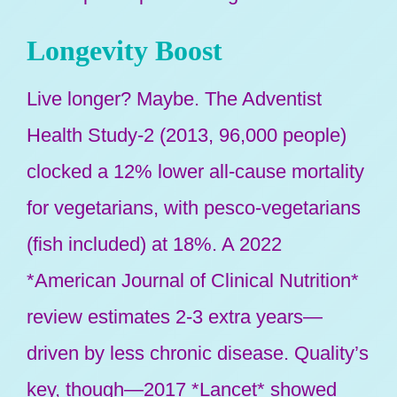
Longevity Boost
Live longer? Maybe. The Adventist
Health Study-2 (2013, 96,000 people)
clocked a 12% lower all-cause mortality
for vegetarians, with pesco-vegetarians
(fish included) at 18%. A 2022
*American Journal of Clinical Nutrition*
review estimates 2-3 extra years—
driven by less chronic disease. Quality’s
key, though—2017 *Lancet* showed