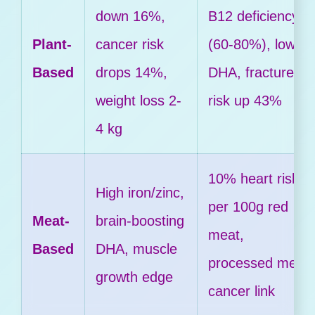
down 16%,
B12 deficiency
Plant-
cancer risk
(60-80%), lower
Based
drops 14%,
DHA, fracture
weight loss 2-
risk up 43%
4 kg
10% heart risk
High iron/zinc,
per 100g red
Meat-
brain-boosting
meat,
Based
DHA, muscle
processed meat
growth edge
cancer link